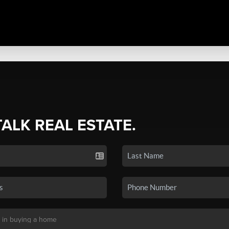
TALK REAL ESTATE.