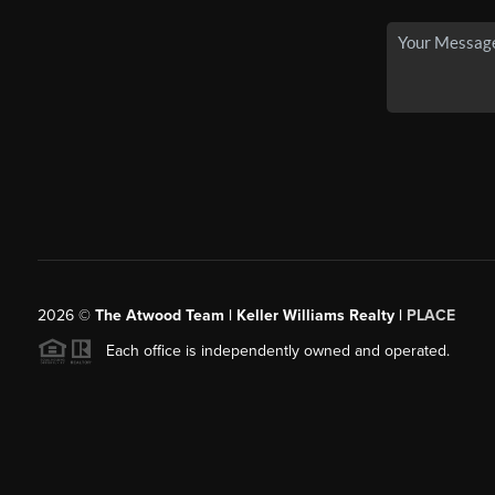
2026
©
The Atwood Team | Keller Williams Realty |
PLACE
Each office is independently owned and operated.