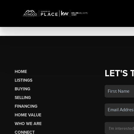
LET'S 
HOME
LISTINGS
BUYING
SELLING
FINANCING
HOME VALUE
WHO WE ARE
CONNECT