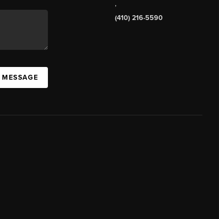
,
(410) 216-5590
A MESSAGE