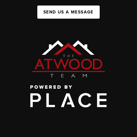
SEND US A MESSAGE