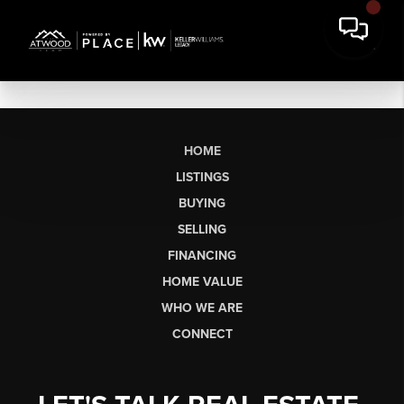
HOME
LISTINGS
BUYING
SELLING
FINANCING
HOME VALUE
WHO WE ARE
CONNECT