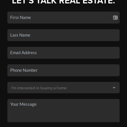
LET'S TALK REAL ESTATE.