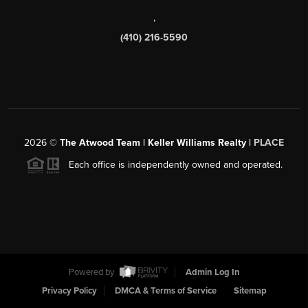
,
(410) 216-5590
2026
©
The Atwood Team | Keller Williams Realty |
PLACE
Each office is independently owned and operated.
Powered by
Admin Log In
Privacy Policy
DMCA & Terms of Service
Sitemap