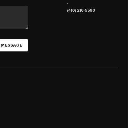
,
(410) 216-5590
A MESSAGE