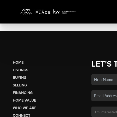
LET'S 
HOME
LISTINGS
BUYING
SELLING
FINANCING
HOME VALUE
WHO WE ARE
CONNECT