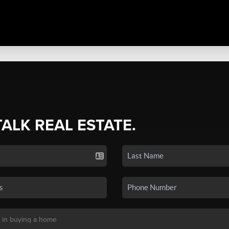
TALK REAL ESTATE.