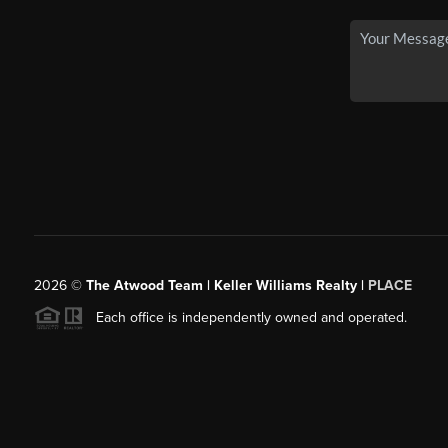
2026
©
The Atwood Team | Keller Williams Realty |
PLACE
Each office is independently owned and operated.