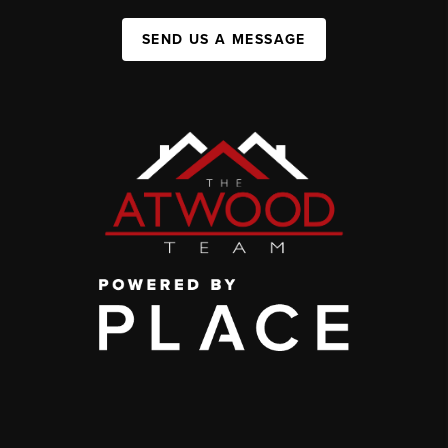
SEND US A MESSAGE