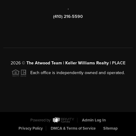
,
(410) 216-5590
2026
©
The Atwood Team | Keller Williams Realty |
PLACE
Each office is independently owned and operated.
Powered by
Admin Log In
Privacy Policy
DMCA & Terms of Service
Sitemap