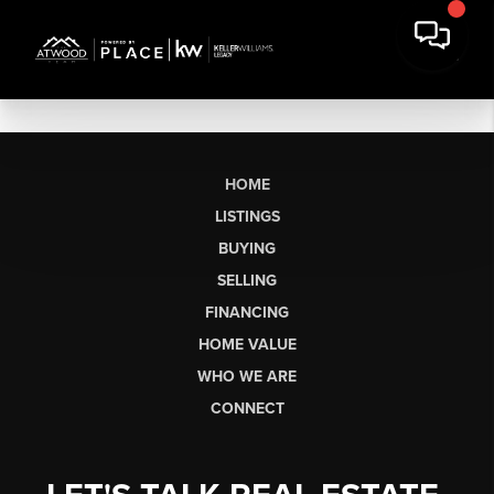
HOME
LISTINGS
BUYING
SELLING
FINANCING
HOME VALUE
WHO WE ARE
CONNECT