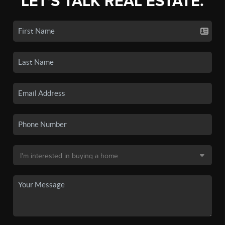
LET'S TALK REAL ESTATE.