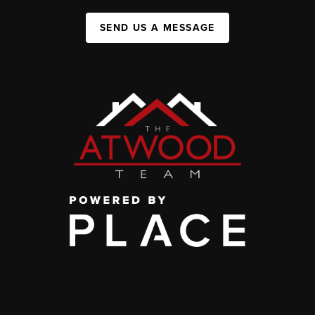
SEND US A MESSAGE