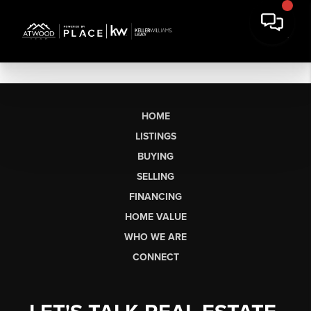
HOME
LISTINGS
BUYING
SELLING
FINANCING
HOME VALUE
WHO WE ARE
CONNECT