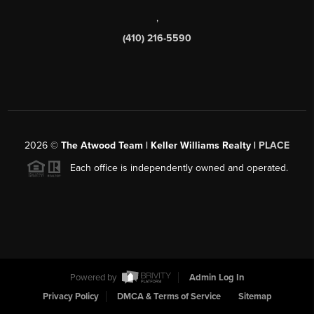
,
(410) 216-5590
2026
©
The Atwood Team | Keller Williams Realty |
PLACE
Each office is independently owned and operated.
Powered by
Admin Log In
Privacy Policy
DMCA & Terms of Service
Sitemap