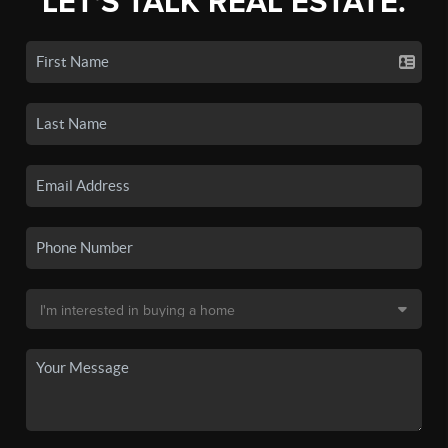
LET'S TALK REAL ESTATE.