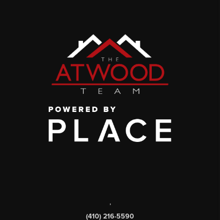
,
(410) 216-5590