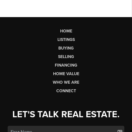
HOME
LISTINGS
BUYING
SELLING
FINANCING
HOME VALUE
WHO WE ARE
CONNECT
LET'S TALK REAL ESTATE.