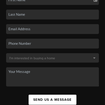
SEND US A MESSAGE