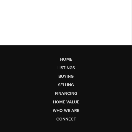
HOME
LISTINGS
BUYING
SELLING
FINANCING
HOME VALUE
WHO WE ARE
CONNECT