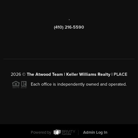
,
(410) 216-5590
2026
©
The Atwood Team | Keller Williams Realty |
PLACE
Each office is independently owned and operated.
Powered by
Admin Log In