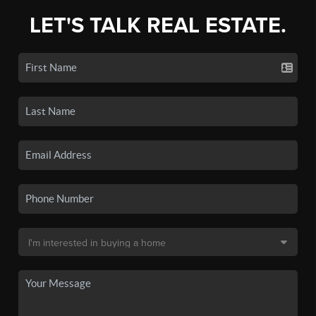
LET'S TALK REAL ESTATE.