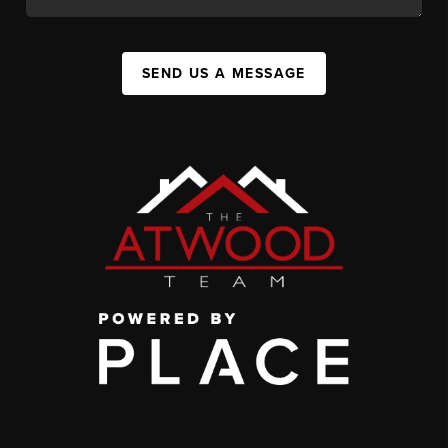
SEND US A MESSAGE