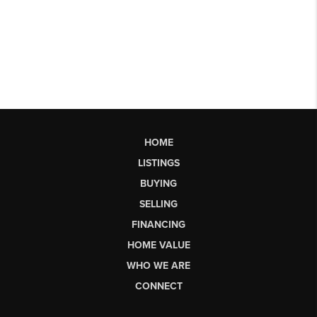
HOME
LISTINGS
BUYING
SELLING
FINANCING
HOME VALUE
WHO WE ARE
CONNECT