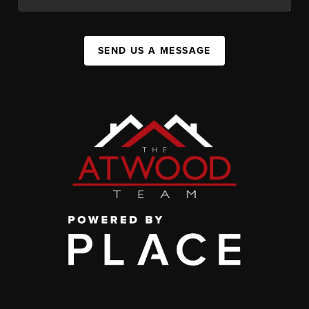
SEND US A MESSAGE