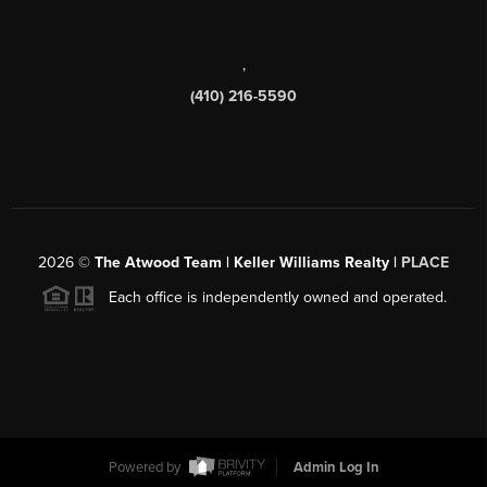
,
(410) 216-5590
2026
©
The Atwood Team | Keller Williams Realty |
PLACE
Each office is independently owned and operated.
Powered by
Admin Log In