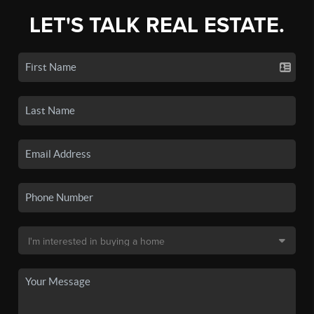
LET'S TALK REAL ESTATE.