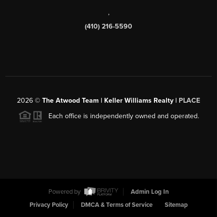
,
(410) 216-5590
2026
©
The Atwood Team | Keller Williams Realty |
PLACE
Each office is independently owned and operated.
Powered by
Admin Log In
Privacy Policy
DMCA & Terms of Service
Sitemap