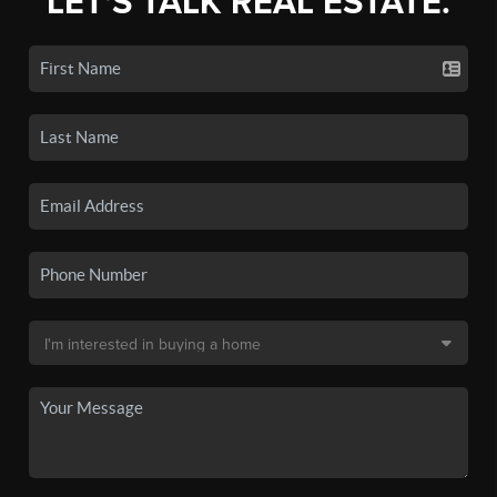
LET'S TALK REAL ESTATE.