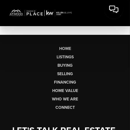
HOME
LISTINGS
BUYING
SELLING
FINANCING
HOME VALUE
WHO WE ARE
CONNECT