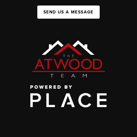
SEND US A MESSAGE