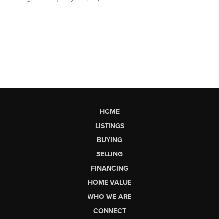
HOME
LISTINGS
BUYING
SELLING
FINANCING
HOME VALUE
WHO WE ARE
CONNECT