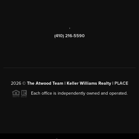
,
(410) 216-5590
2026
©
The Atwood Team | Keller Williams Realty |
PLACE
Each office is independently owned and operated.