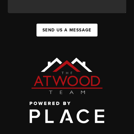
SEND US A MESSAGE