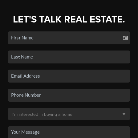
LET'S TALK REAL ESTATE.