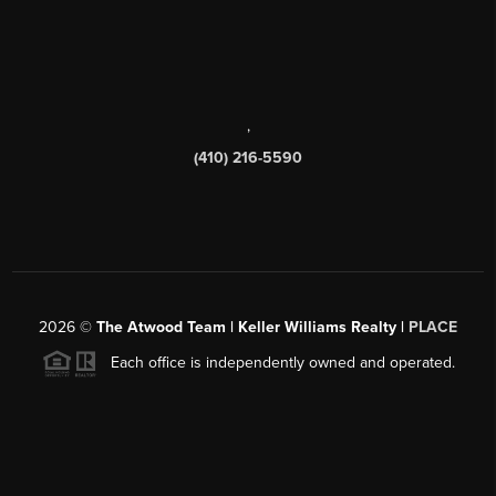
,
(410) 216-5590
2026
©
The Atwood Team | Keller Williams Realty |
PLACE
Each office is independently owned and operated.