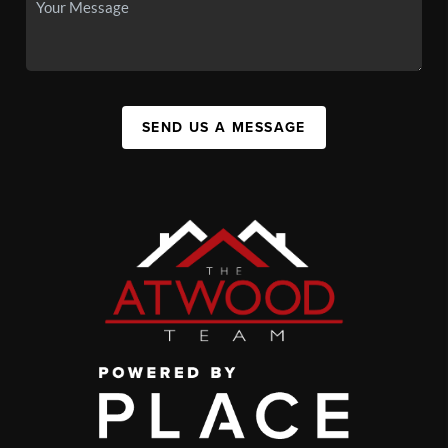
SEND US A MESSAGE