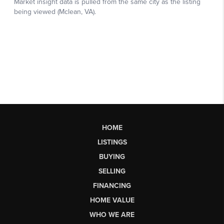
HOME
LISTINGS
BUYING
SELLING
FINANCING
HOME VALUE
WHO WE ARE