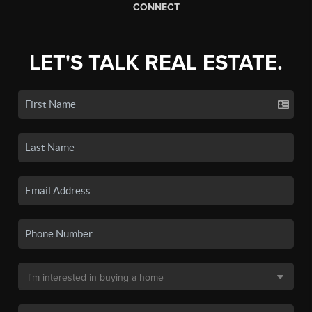
CONNECT
LET'S TALK REAL ESTATE.