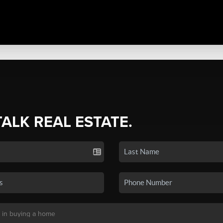
TALK REAL ESTATE.