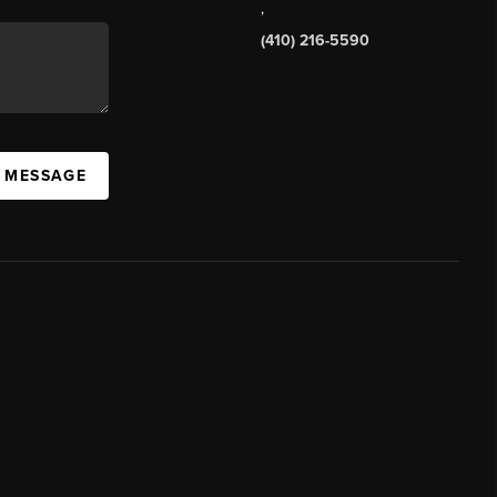
,
(410) 216-5590
A MESSAGE