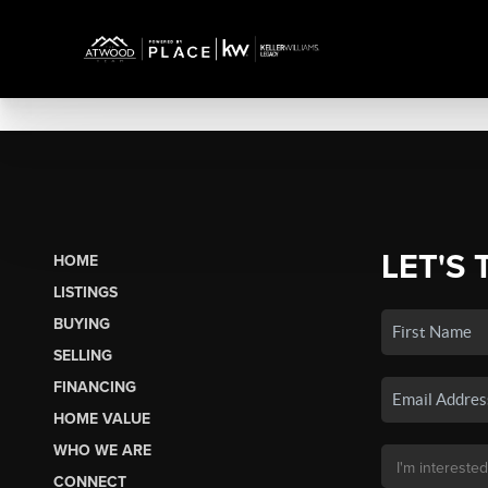
LET'S 
HOME
LISTINGS
BUYING
SELLING
FINANCING
HOME VALUE
WHO WE ARE
CONNECT