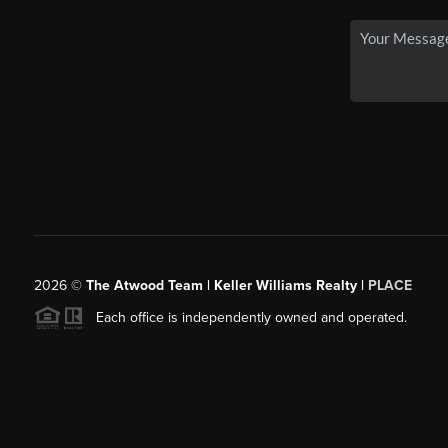
2026
©
The Atwood Team | Keller Williams Realty |
PLACE
Each office is independently owned and operated.