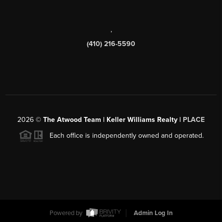
,
(410) 216-5590
2026
©
The Atwood Team | Keller Williams Realty |
PLACE
Each office is independently owned and operated.
Powered by
Admin Log In