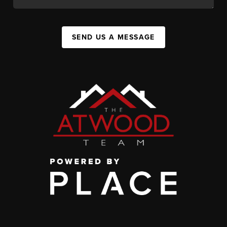
SEND US A MESSAGE