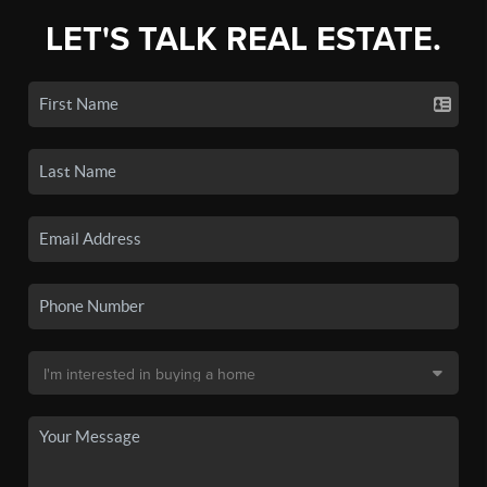
LET'S TALK REAL ESTATE.