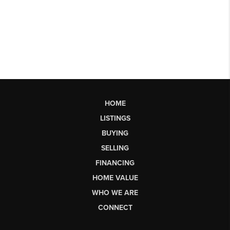
HOME
LISTINGS
BUYING
SELLING
FINANCING
HOME VALUE
WHO WE ARE
CONNECT