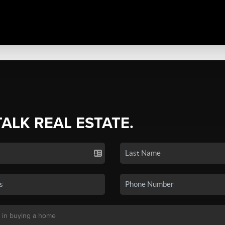
TALK REAL ESTATE.