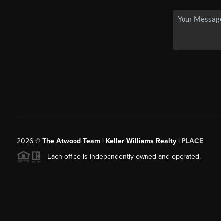
2026
©
The Atwood Team | Keller Williams Realty |
PLACE
Each office is independently owned and operated.