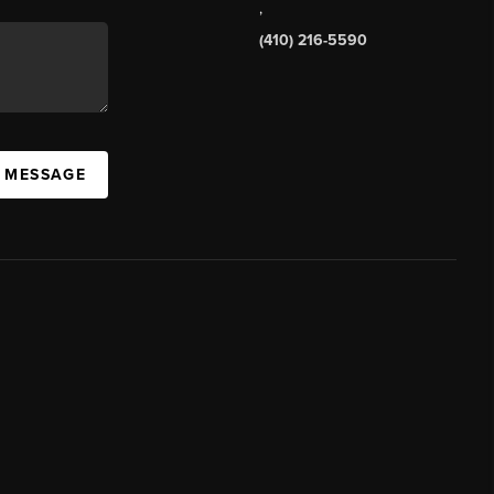
,
(410) 216-5590
A MESSAGE