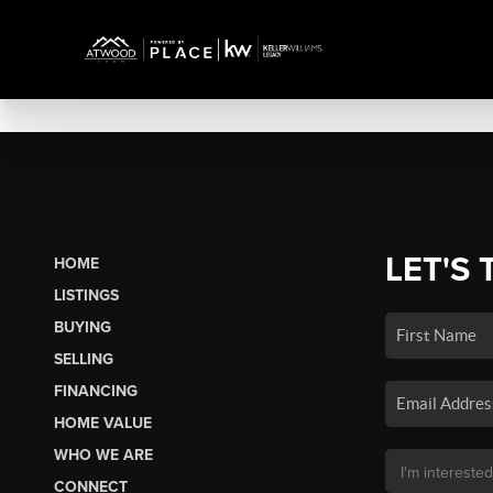
LET'S 
HOME
LISTINGS
BUYING
SELLING
FINANCING
HOME VALUE
WHO WE ARE
CONNECT