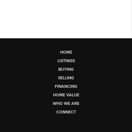
HOME
LISTINGS
BUYING
SELLING
FINANCING
HOME VALUE
WHO WE ARE
CONNECT