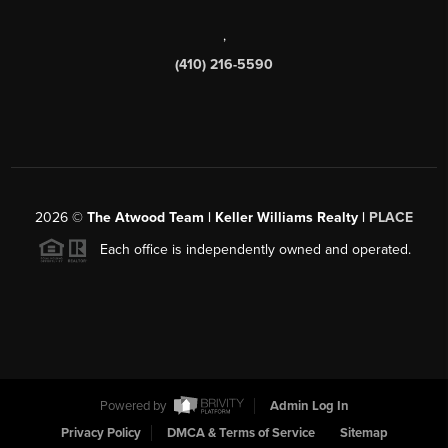
,
(410) 216-5590
2026
©
The Atwood Team | Keller Williams Realty |
PLACE
Each office is independently owned and operated.
Powered by
Admin Log In
Privacy Policy
DMCA & Terms of Service
Sitemap