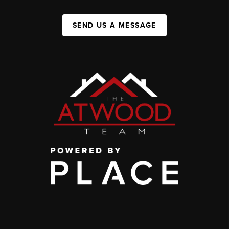
SEND US A MESSAGE