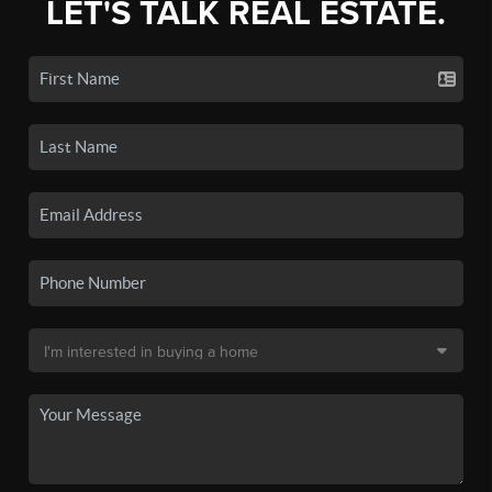
LET'S TALK REAL ESTATE.