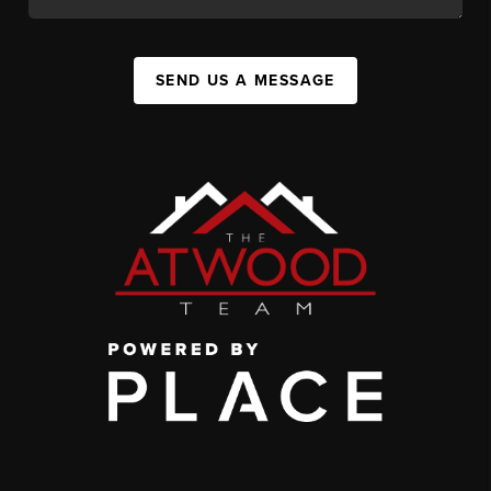
SEND US A MESSAGE