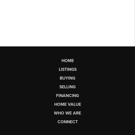
HOME
LISTINGS
BUYING
SELLING
FINANCING
HOME VALUE
WHO WE ARE
CONNECT