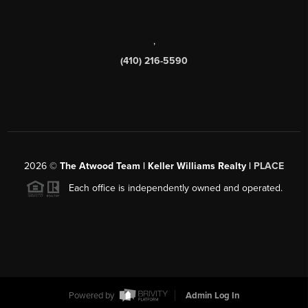
,
(410) 216-5590
2026
©
The Atwood Team | Keller Williams Realty |
PLACE
Each office is independently owned and operated.
Powered by
Admin Log In