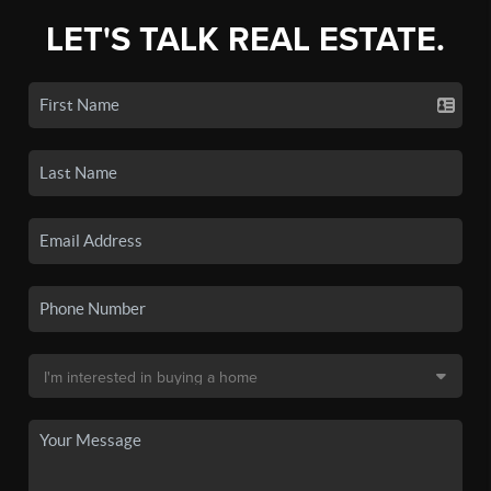
LET'S TALK REAL ESTATE.