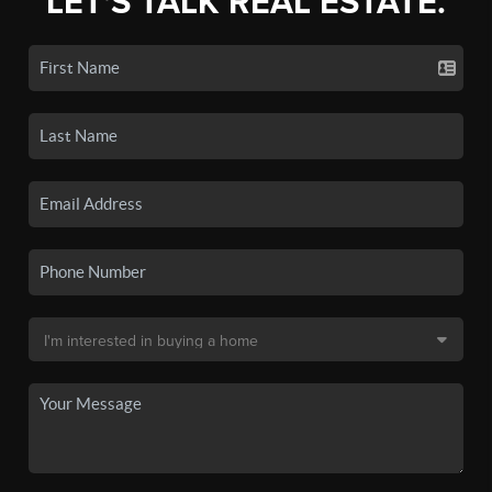
LET'S TALK REAL ESTATE.