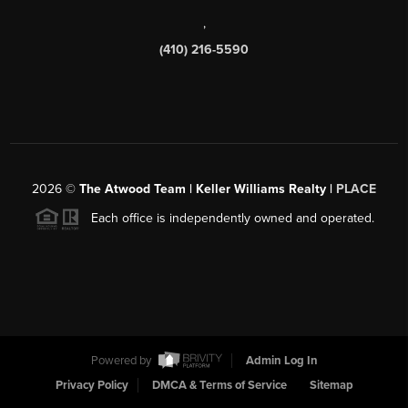
,
(410) 216-5590
2026
©
The Atwood Team | Keller Williams Realty |
PLACE
Each office is independently owned and operated.
Powered by
Admin Log In
Privacy Policy
DMCA & Terms of Service
Sitemap