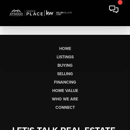
HOME
LISTINGS
BUYING
SELLING
FINANCING
HOME VALUE
WHO WE ARE
CONNECT