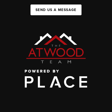
SEND US A MESSAGE