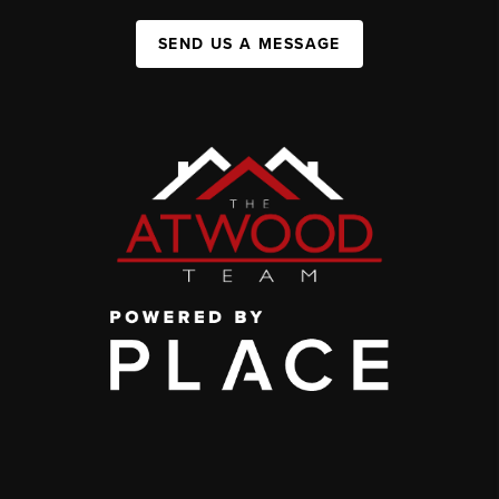
SEND US A MESSAGE