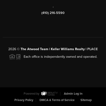
,
(410) 216-5590
2026
©
The Atwood Team | Keller Williams Realty |
PLACE
Each office is independently owned and operated.
Powered by
Admin Log In
Privacy Policy
DMCA & Terms of Service
Sitemap