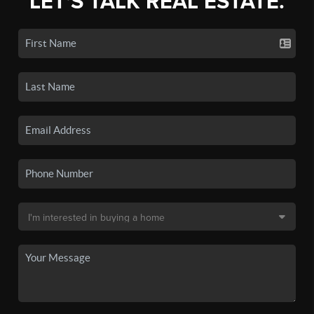
LET'S TALK REAL ESTATE.