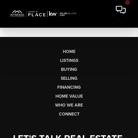
HOME
LISTINGS
BUYING
SELLING
FINANCING
HOME VALUE
WHO WE ARE
CONNECT