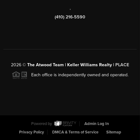
,
(410) 216-5590
2026
©
The Atwood Team | Keller Williams Realty |
PLACE
Each office is independently owned and operated.
Powered by
Admin Log In
Privacy Policy
DMCA & Terms of Service
Sitemap