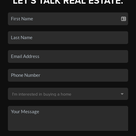
LET'S TALK REAL ESTATE.