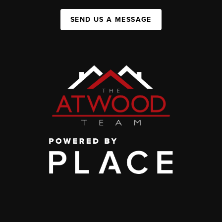
SEND US A MESSAGE