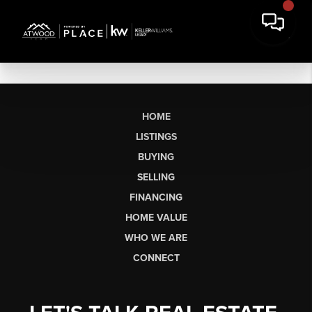
HOME
LISTINGS
BUYING
SELLING
FINANCING
HOME VALUE
WHO WE ARE
CONNECT