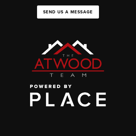
SEND US A MESSAGE