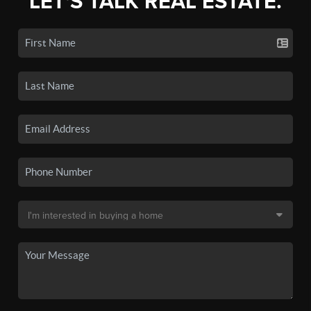
LET'S TALK REAL ESTATE.