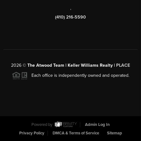
,
(410) 216-5590
2026
©
The Atwood Team | Keller Williams Realty |
PLACE
Each office is independently owned and operated.
Powered by
Admin Log In
Privacy Policy
DMCA & Terms of Service
Sitemap