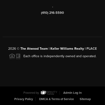
,
(410) 216-5590
2026
©
The Atwood Team | Keller Williams Realty |
PLACE
Each office is independently owned and operated.
Powered by
Admin Log In
Privacy Policy
DMCA & Terms of Service
Sitemap