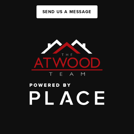
SEND US A MESSAGE