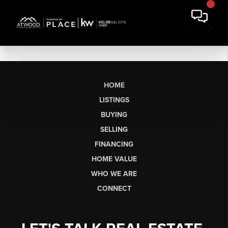
HOME
LISTINGS
BUYING
SELLING
FINANCING
HOME VALUE
WHO WE ARE
CONNECT