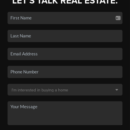
LET'S TALK REAL ESTATE.