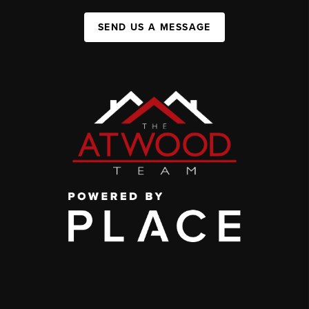
SEND US A MESSAGE