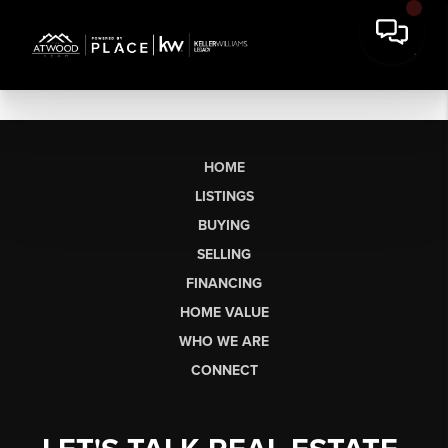
HOME
LISTINGS
BUYING
SELLING
FINANCING
HOME VALUE
WHO WE ARE
CONNECT