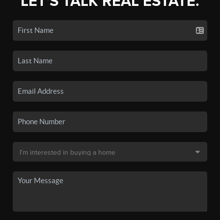
LET'S TALK REAL ESTATE.