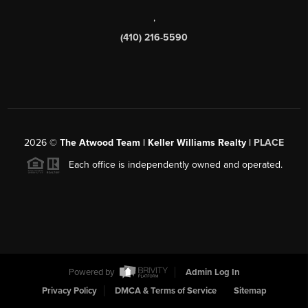
,
(410) 216-5590
2026
©
The Atwood Team | Keller Williams Realty |
PLACE
Each office is independently owned and operated.
Powered by
Admin Log In
Privacy Policy
DMCA & Terms of Service
Sitemap