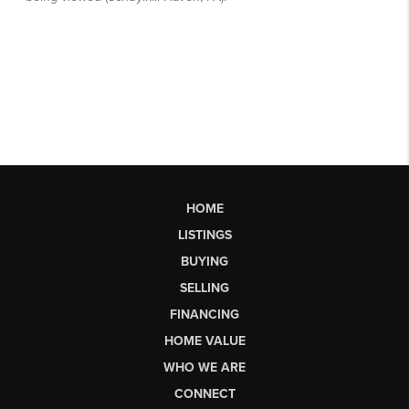
HOME
LISTINGS
BUYING
SELLING
FINANCING
HOME VALUE
WHO WE ARE
CONNECT