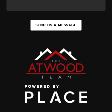
SEND US A MESSAGE