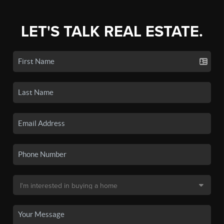
LET'S TALK REAL ESTATE.