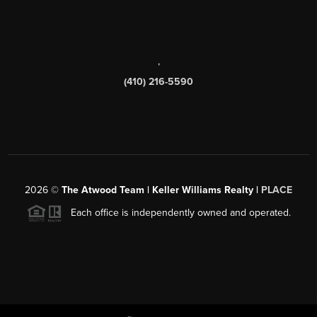
,
(410) 216-5590
2026
©
The Atwood Team | Keller Williams Realty |
PLACE
Each office is independently owned and operated.