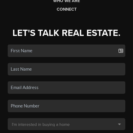
WHO WE ARE
CONNECT
LET'S TALK REAL ESTATE.