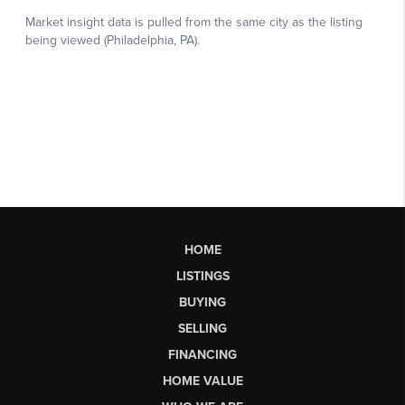
HOME
LISTINGS
BUYING
SELLING
FINANCING
HOME VALUE