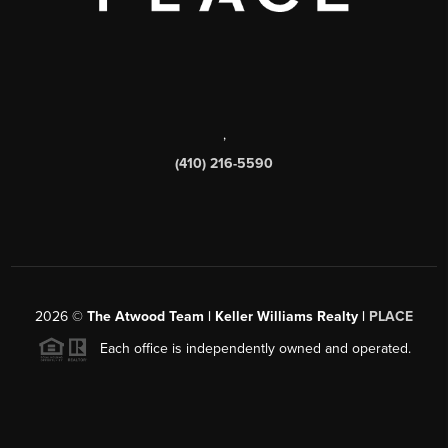
,
(410) 216-5590
2026
©
The Atwood Team | Keller Williams Realty |
PLACE
Each office is independently owned and operated.