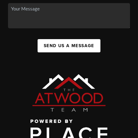
SEND US A MESSAGE