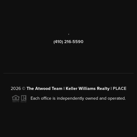
,
(410) 216-5590
2026
©
The Atwood Team | Keller Williams Realty |
PLACE
Each office is independently owned and operated.