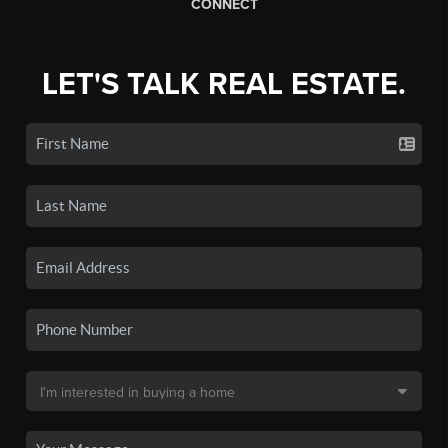
CONNECT
LET'S TALK REAL ESTATE.