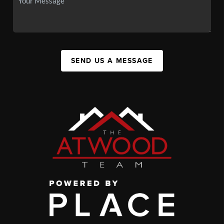
SEND US A MESSAGE