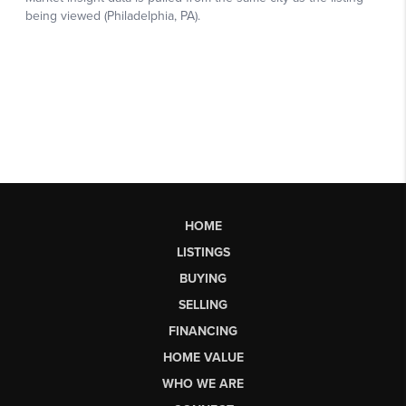
HOME
LISTINGS
BUYING
SELLING
FINANCING
HOME VALUE
WHO WE ARE