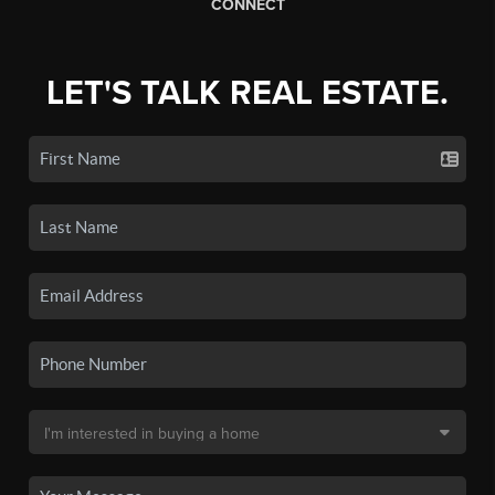
CONNECT
LET'S TALK REAL ESTATE.