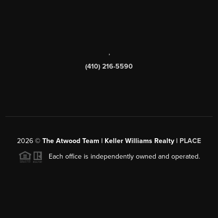
,
(410) 216-5590
2026
©
The Atwood Team | Keller Williams Realty |
PLACE
Each office is independently owned and operated.