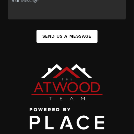
SEND US A MESSAGE