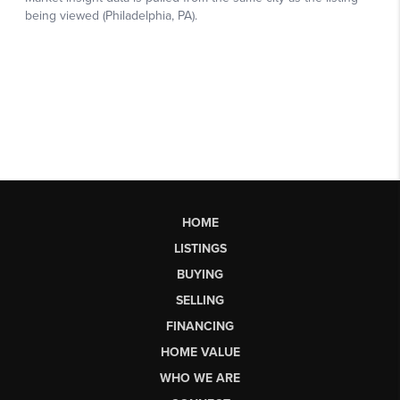
HOME
LISTINGS
BUYING
SELLING
FINANCING
HOME VALUE
WHO WE ARE