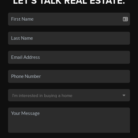
LET'S TALK REAL ESTATE.