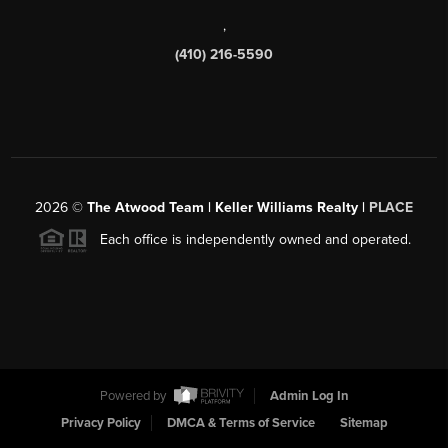
,
(410) 216-5590
2026
©
The Atwood Team | Keller Williams Realty |
PLACE
Each office is independently owned and operated.
Powered by
Admin Log In
Privacy Policy
DMCA & Terms of Service
Sitemap