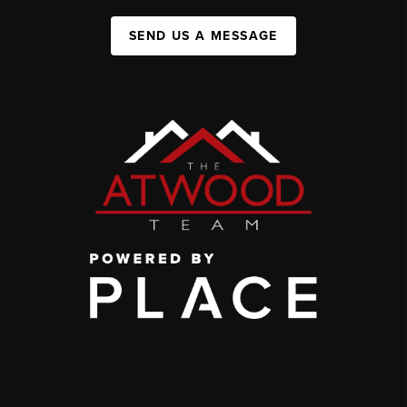
SEND US A MESSAGE