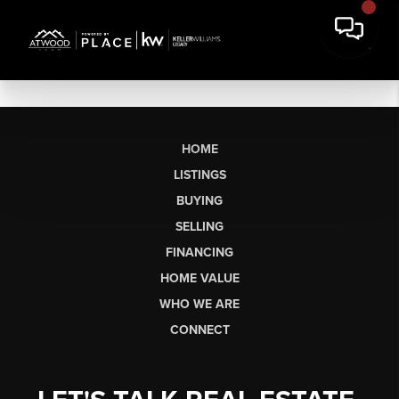
HOME
LISTINGS
BUYING
SELLING
FINANCING
HOME VALUE
WHO WE ARE
CONNECT