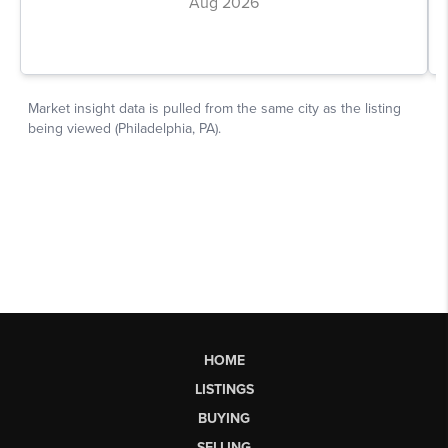
HOME
LISTINGS
BUYING
SELLING