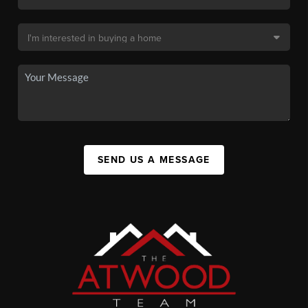
SEND US A MESSAGE