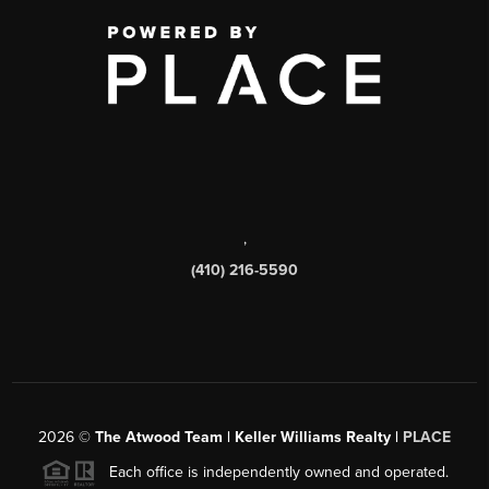
,
(410) 216-5590
2026
©
The Atwood Team | Keller Williams Realty |
PLACE
Each office is independently owned and operated.