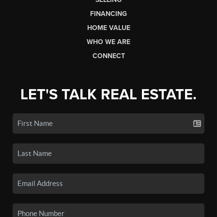
FINANCING
HOME VALUE
WHO WE ARE
CONNECT
LET'S TALK REAL ESTATE.