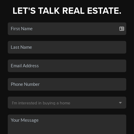
LET'S TALK REAL ESTATE.