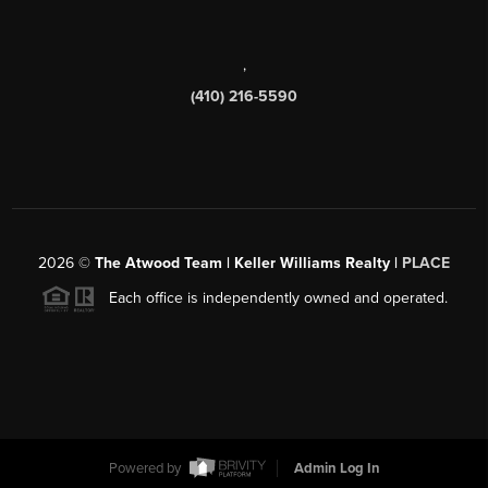
,
(410) 216-5590
2026
©
The Atwood Team | Keller Williams Realty |
PLACE
Each office is independently owned and operated.
Powered by
Admin Log In