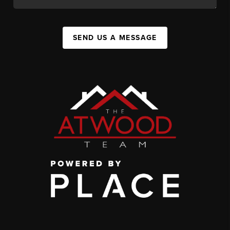
SEND US A MESSAGE