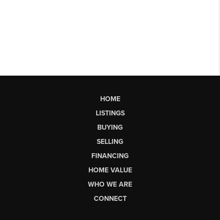
HOME
LISTINGS
BUYING
SELLING
FINANCING
HOME VALUE
WHO WE ARE
CONNECT