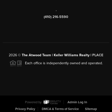
,
(410) 216-5590
2026
©
The Atwood Team | Keller Williams Realty |
PLACE
Each office is independently owned and operated.
Powered by
Admin Log In
Privacy Policy
DMCA & Terms of Service
Sitemap