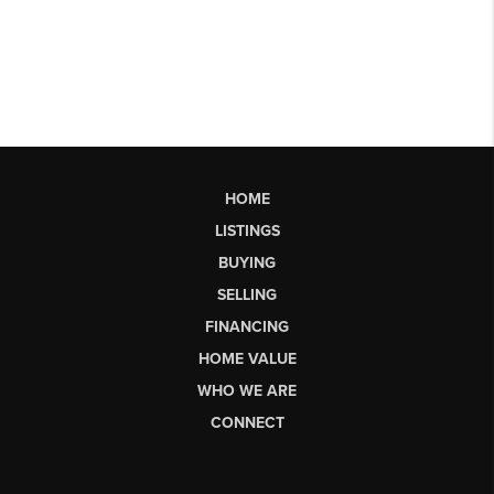
HOME
LISTINGS
BUYING
SELLING
FINANCING
HOME VALUE
WHO WE ARE
CONNECT