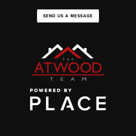
SEND US A MESSAGE