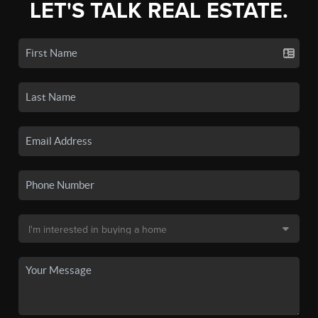
LET'S TALK REAL ESTATE.