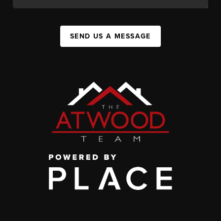
SEND US A MESSAGE