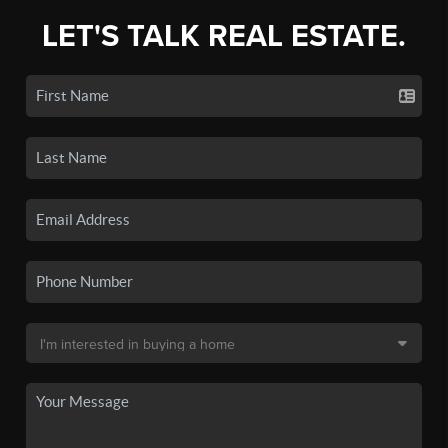
LET'S TALK REAL ESTATE.