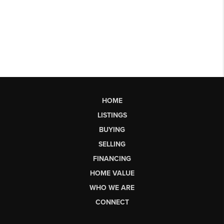
HOME
LISTINGS
BUYING
SELLING
FINANCING
HOME VALUE
WHO WE ARE
CONNECT