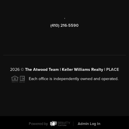
,
(410) 216-5590
2026
©
The Atwood Team | Keller Williams Realty |
PLACE
Each office is independently owned and operated.
Powered by
Admin Log In