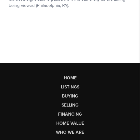
HOME
LISTINGS
BUYING
SELLING
FINANCING
HOME VALUE
WHO WE ARE