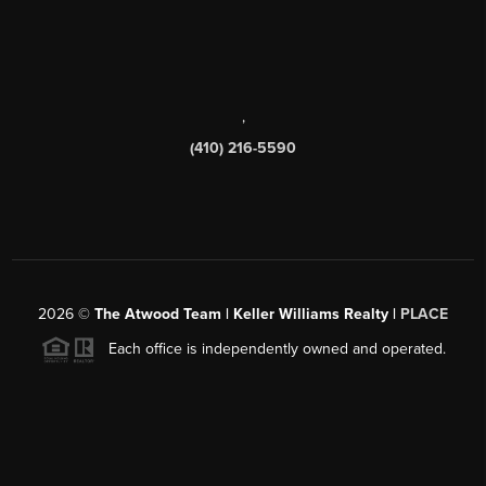
,
(410) 216-5590
2026
©
The Atwood Team | Keller Williams Realty |
PLACE
Each office is independently owned and operated.