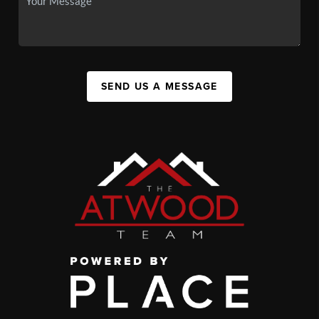
SEND US A MESSAGE