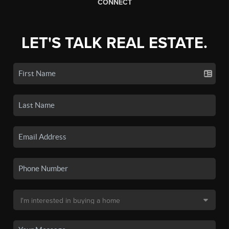
CONNECT
LET'S TALK REAL ESTATE.