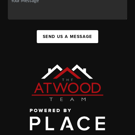
SEND US A MESSAGE