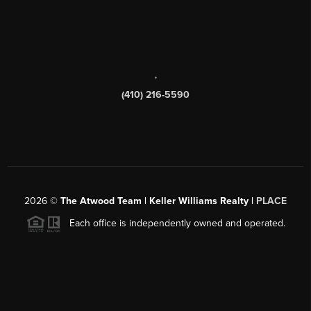
,
(410) 216-5590
2026
©
The Atwood Team | Keller Williams Realty |
PLACE
Each office is independently owned and operated.