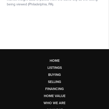
HOME
LISTINGS
BUYING
SELLING
FINANCING
HOME VALUE
WHO WE ARE