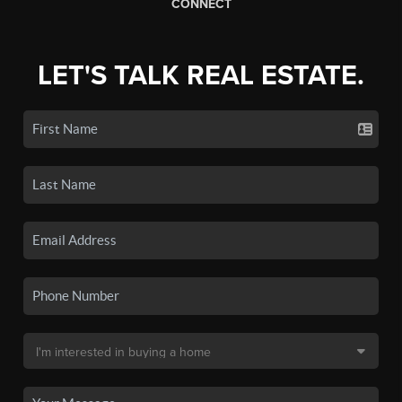
CONNECT
LET'S TALK REAL ESTATE.