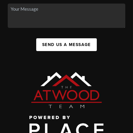
SEND US A MESSAGE