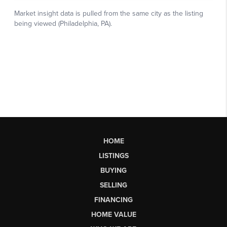
HOME
LISTINGS
BUYING
SELLING
FINANCING
HOME VALUE