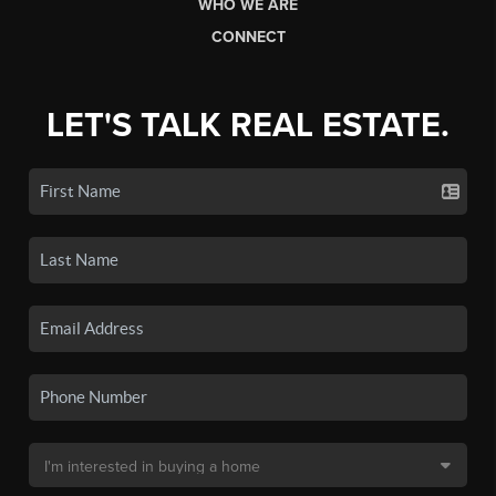
WHO WE ARE
CONNECT
LET'S TALK REAL ESTATE.