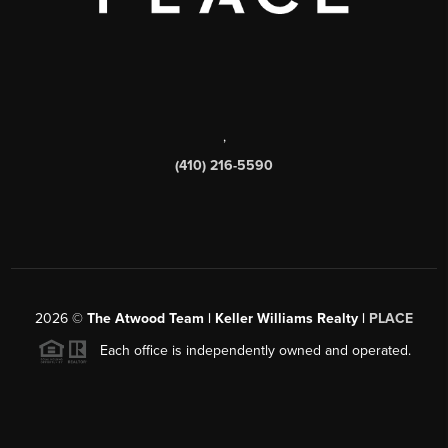
,
(410) 216-5590
2026
©
The Atwood Team | Keller Williams Realty |
PLACE
Each office is independently owned and operated.