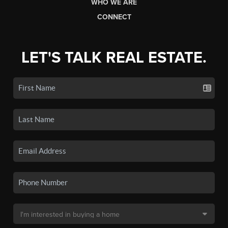
WHO WE ARE
CONNECT
LET'S TALK REAL ESTATE.