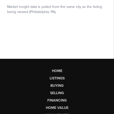
HOME
LISTINGS
BUYING
SELLING
FINANCING
HOME VALUE