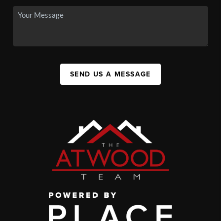
SEND US A MESSAGE