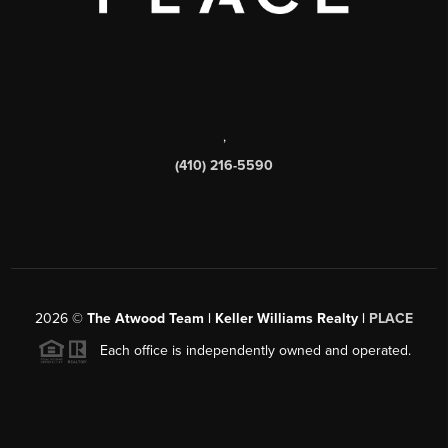
,
(410) 216-5590
2026
©
The Atwood Team | Keller Williams Realty |
PLACE
Each office is independently owned and operated.