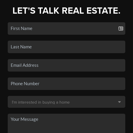
LET'S TALK REAL ESTATE.