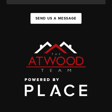
SEND US A MESSAGE