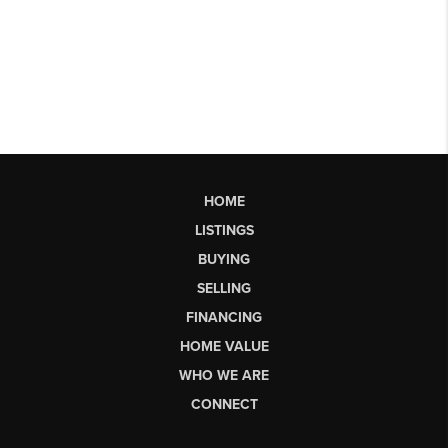
HOME
LISTINGS
BUYING
SELLING
FINANCING
HOME VALUE
WHO WE ARE
CONNECT