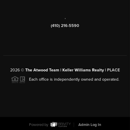
,
(410) 216-5590
2026
©
The Atwood Team | Keller Williams Realty |
PLACE
Each office is independently owned and operated.
Powered by
Admin Log In