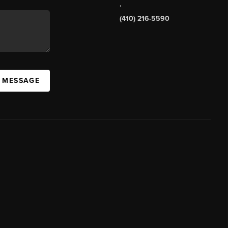
,
(410) 216-5590
A MESSAGE