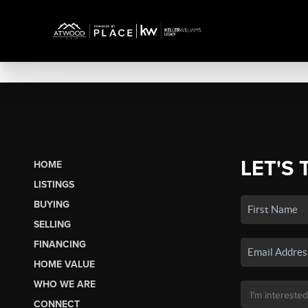
LET'S 
HOME
LISTINGS
BUYING
SELLING
FINANCING
HOME VALUE
WHO WE ARE
CONNECT