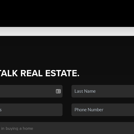
TALK REAL ESTATE.