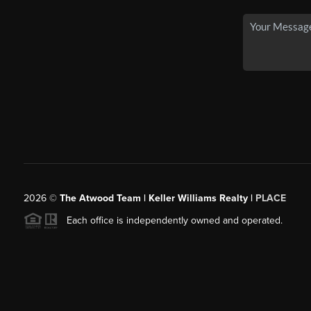
2026
©
The Atwood Team | Keller Williams Realty |
PLACE
Each office is independently owned and operated.