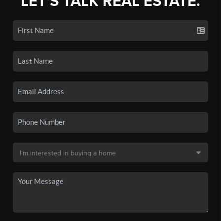
LET'S TALK REAL ESTATE.