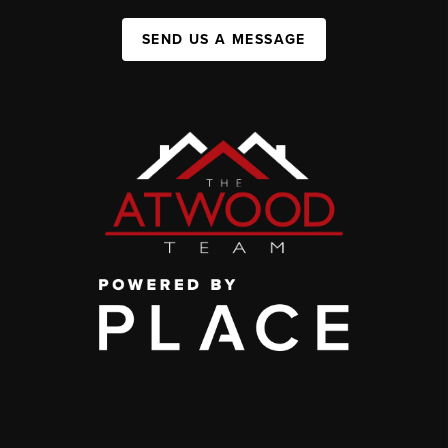
SEND US A MESSAGE