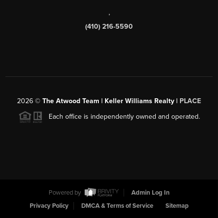
,
(410) 216-5590
2026
©
The Atwood Team | Keller Williams Realty |
PLACE
Each office is independently owned and operated.
Powered by
Admin Log In
Privacy Policy
DMCA & Terms of Service
Sitemap