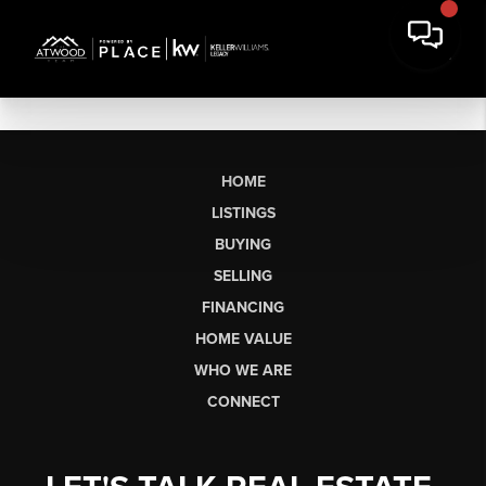
HOME
LISTINGS
BUYING
SELLING
FINANCING
HOME VALUE
WHO WE ARE
CONNECT