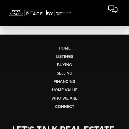
HOME
LISTINGS
BUYING
SELLING
FINANCING
HOME VALUE
WHO WE ARE
CONNECT