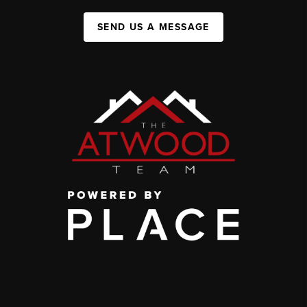
SEND US A MESSAGE