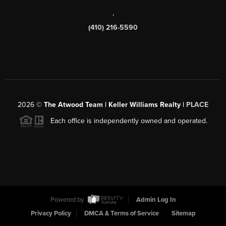
,
(410) 216-5590
2026
©
The Atwood Team | Keller Williams Realty |
PLACE
Each office is independently owned and operated.
Powered by
Admin Log In
Privacy Policy
DMCA & Terms of Service
Sitemap