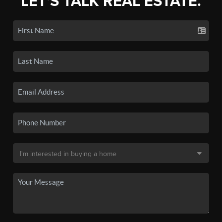
LET'S TALK REAL ESTATE.