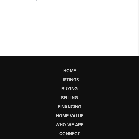
HOME
LISTINGS
BUYING
SELLING
FINANCING
HOME VALUE
WHO WE ARE
CONNECT