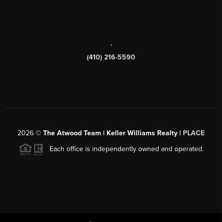
,
(410) 216-5590
2026
©
The Atwood Team | Keller Williams Realty |
PLACE
Each office is independently owned and operated.