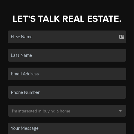
LET'S TALK REAL ESTATE.