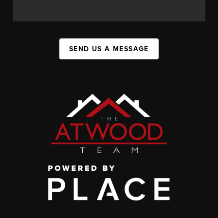
SEND US A MESSAGE