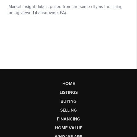
HOME
LISTINGS
BUYING
SELLING
FINANCING
HOME VALUE
WHO WE ARE