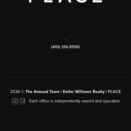
,
(410) 216-5590
2026
©
The Atwood Team | Keller Williams Realty |
PLACE
Each office is independently owned and operated.