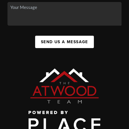
SEND US A MESSAGE