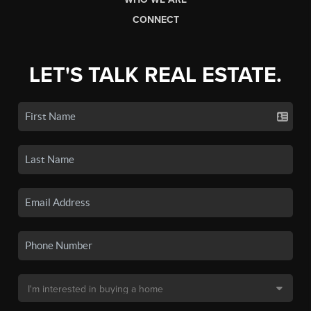
CONNECT
LET'S TALK REAL ESTATE.