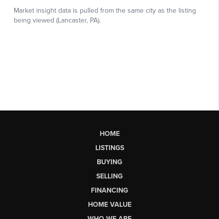
HOME
LISTINGS
BUYING
SELLING
FINANCING
HOME VALUE
WHO WE ARE