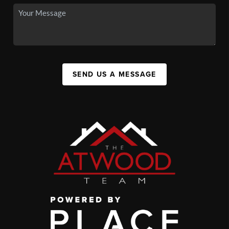
SEND US A MESSAGE