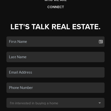
CONNECT
LET'S TALK REAL ESTATE.