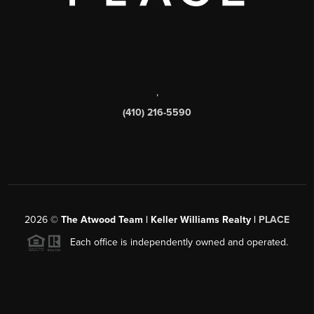
,
(410) 216-5590
2026
©
The Atwood Team | Keller Williams Realty |
PLACE
Each office is independently owned and operated.