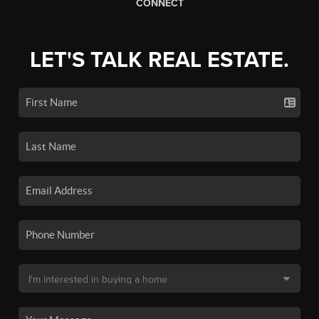
CONNECT
LET'S TALK REAL ESTATE.