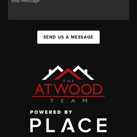
SEND US A MESSAGE