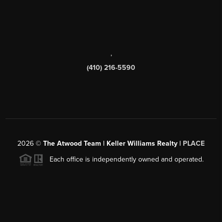
,
(410) 216-5590
2026
©
The Atwood Team | Keller Williams Realty |
PLACE
Each office is independently owned and operated.