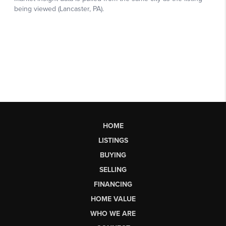
HOME
LISTINGS
BUYING
SELLING
FINANCING
HOME VALUE
WHO WE ARE