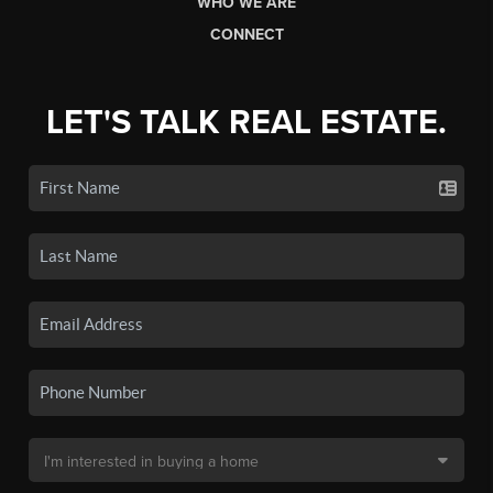
WHO WE ARE
CONNECT
LET'S TALK REAL ESTATE.