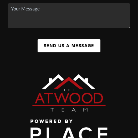
SEND US A MESSAGE