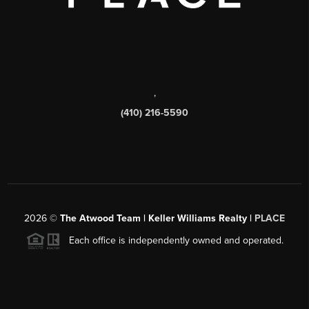
,
(410) 216-5590
2026
©
The Atwood Team | Keller Williams Realty |
PLACE
Each office is independently owned and operated.