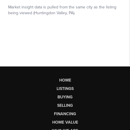
HOME
LISTINGS
BUYING
SELLING
FINANCING
HOME VALUE