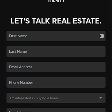
CONNECT
LET'S TALK REAL ESTATE.