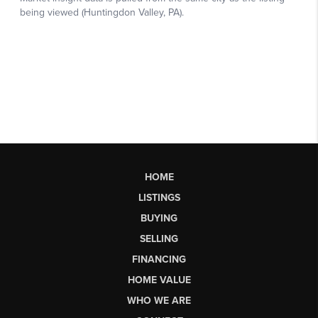
HOME
LISTINGS
BUYING
SELLING
FINANCING
HOME VALUE
WHO WE ARE