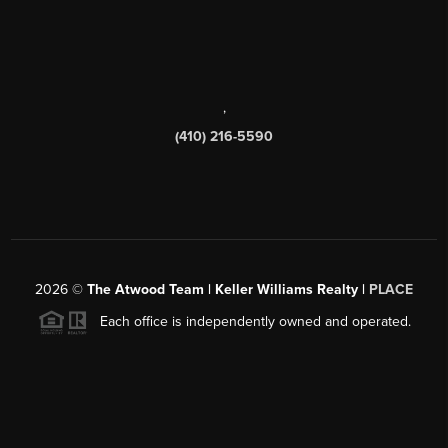
,
(410) 216-5590
2026
©
The Atwood Team | Keller Williams Realty |
PLACE
Each office is independently owned and operated.