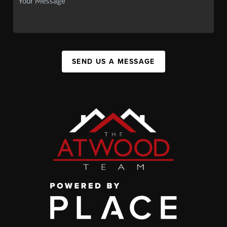
SEND US A MESSAGE