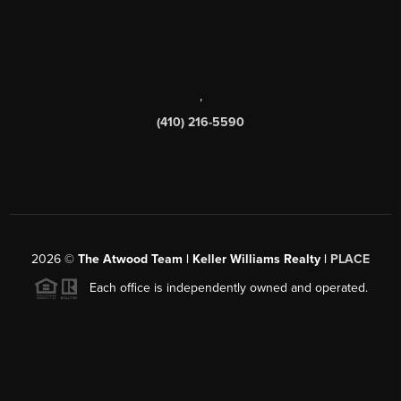
,
(410) 216-5590
2026
©
The Atwood Team | Keller Williams Realty |
PLACE
Each office is independently owned and operated.