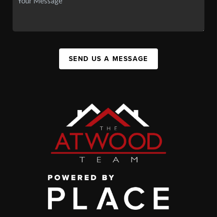
SEND US A MESSAGE