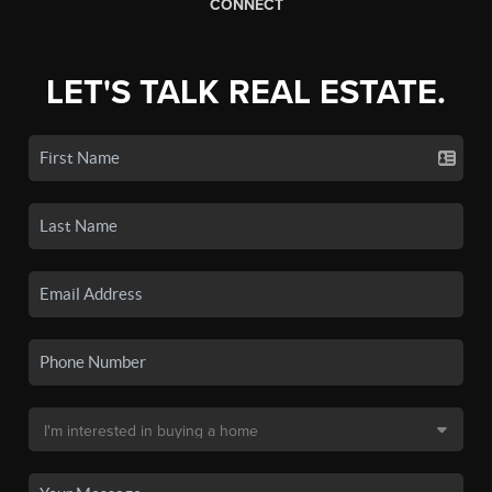
CONNECT
LET'S TALK REAL ESTATE.