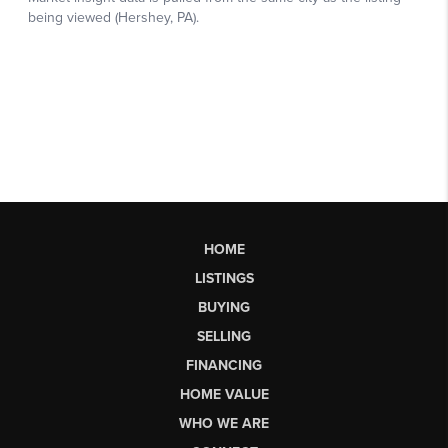
HOME
LISTINGS
BUYING
SELLING
FINANCING
HOME VALUE
WHO WE ARE