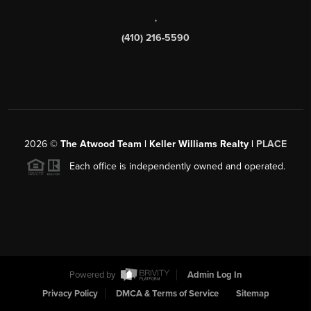
,
(410) 216-5590
2026
©
The Atwood Team | Keller Williams Realty |
PLACE
Each office is independently owned and operated.
Powered by
Admin Log In
Privacy Policy
DMCA & Terms of Service
Sitemap