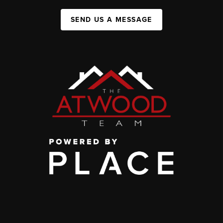
SEND US A MESSAGE