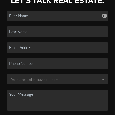
LET'S TALK REAL ESTATE.