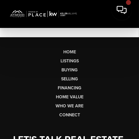
HOME
LISTINGS
BUYING
SELLING
FINANCING
HOME VALUE
WHO WE ARE
CONNECT