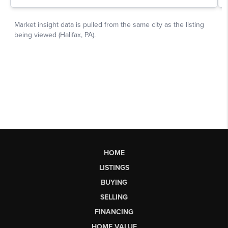
HOME
LISTINGS
BUYING
SELLING
FINANCING
HOME VALUE