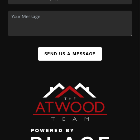
SEND US A MESSAGE