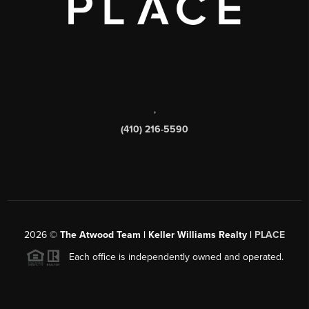
,
(410) 216-5590
2026
©
The Atwood Team | Keller Williams Realty |
PLACE
Each office is independently owned and operated.