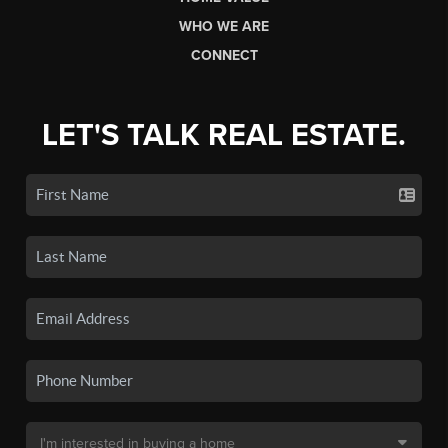
WHO WE ARE
CONNECT
LET'S TALK REAL ESTATE.