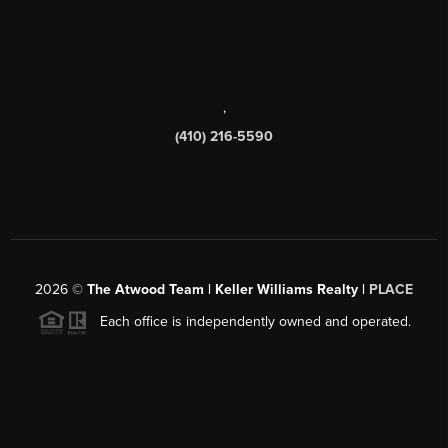
,
(410) 216-5590
2026
©
The Atwood Team | Keller Williams Realty |
PLACE
Each office is independently owned and operated.