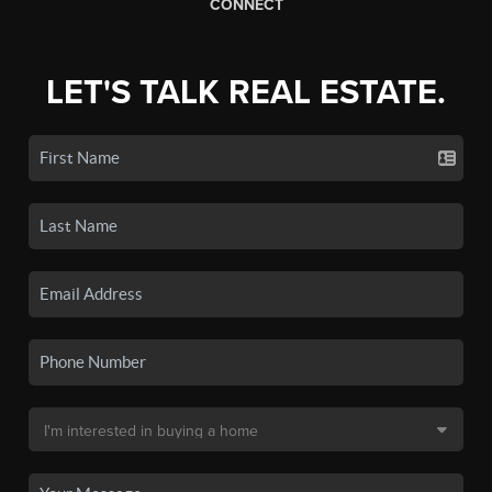
CONNECT
LET'S TALK REAL ESTATE.