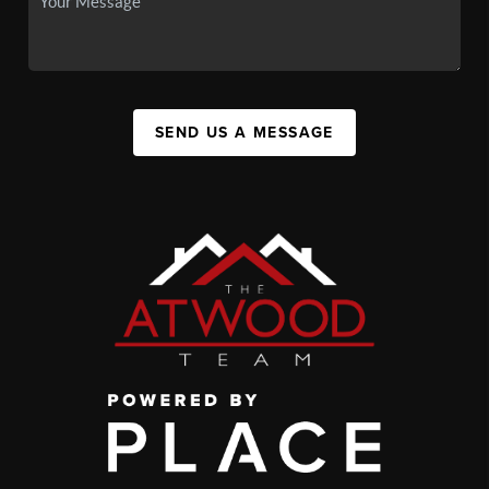
SEND US A MESSAGE