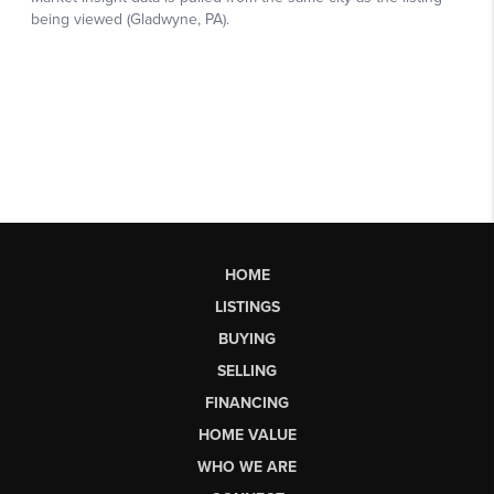
HOME
LISTINGS
BUYING
SELLING
FINANCING
HOME VALUE
WHO WE ARE