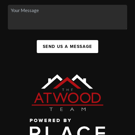
SEND US A MESSAGE