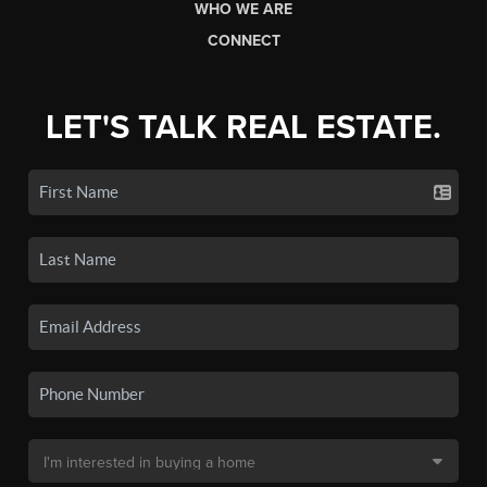
WHO WE ARE
CONNECT
LET'S TALK REAL ESTATE.