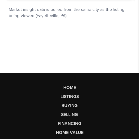
HOME
LISTINGS
BUYING
SELLING
FINANCING
HOME VALUE