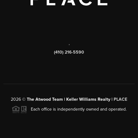
,
(410) 216-5590
2026
©
The Atwood Team | Keller Williams Realty |
PLACE
Each office is independently owned and operated.